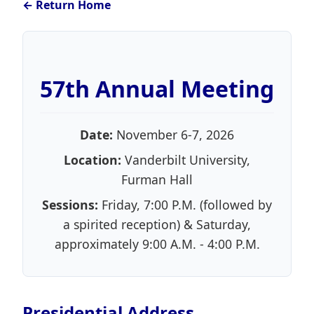
← Return Home
57th Annual Meeting
Date:
November 6-7, 2026
Location:
Vanderbilt University,
Furman Hall
Sessions:
Friday, 7:00 P.M. (followed by
a spirited reception) & Saturday,
approximately 9:00 A.M. - 4:00 P.M.
Presidential Address