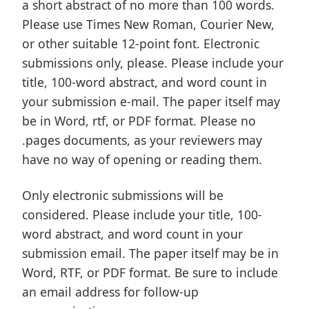
a short abstract of no more than 100 words.
Please use Times New Roman, Courier New,
or other suitable 12-point font. Electronic
submissions only, please. Please include your
title, 100-word abstract, and word count in
your submission e-mail. The paper itself may
be in Word, rtf, or PDF format. Please no
.pages documents, as your reviewers may
have no way of opening or reading them.
Only electronic submissions will be
considered. Please include your title, 100-
word abstract, and word count in your
submission email. The paper itself may be in
Word, RTF, or PDF format. Be sure to include
an email address for follow-up