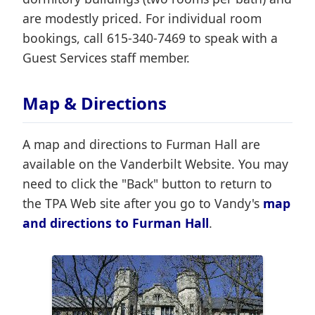
are modestly priced. For individual room
bookings, call 615-340-7469 to speak with a
Guest Services staff member.
Map & Directions
A map and directions to Furman Hall are
available on the Vanderbilt Website. You may
need to click the "Back" button to return to
the TPA Web site after you go to Vandy's
map
and directions to Furman Hall
.