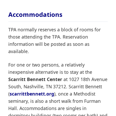
Accommodations
TPA normally reserves a block of rooms for
those attending the TPA. Reservation
information will be posted as soon as
available.
For one or two persons, a relatively
inexpensive alternative is to stay at the
Scarritt Bennett Center
at 1027 18th Avenue
South, Nashville, TN 37212. Scarritt Bennett
(
scarrittbennett.org
), once a Methodist
seminary, is also a short walk from Furman
Hall. Accommodations are singles in
dormitory buildings (two rooms per bath) and