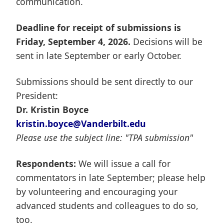
communication.
Deadline for receipt of submissions is
Friday, September 4, 2026.
Decisions will be
sent in late September or early October.
Submissions should be sent directly to our
President:
Dr. Kristin Boyce
kristin.boyce@Vanderbilt.edu
Please use the subject line: "TPA submission"
Respondents:
We will issue a call for
commentators in late September; please help
by volunteering and encouraging your
advanced students and colleagues to do so,
too.