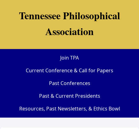
Tennessee Philosophical
Association
Join TPA
Current Conference & Call for Papers
Past Conferences
Past & Current Presidents
Resources, Past Newsletters, & Ethics Bowl