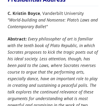
C. Kristin Boyce
, Vanderbilt University
"World-building and Nonsense: Plato’s Laws and
Contemporary Ballet"
Abstract:
Every philosopher of art is familiar
with the tenth book of Plato Republic, in which
Socrates proposes to kick the tragic poets out of
his ideal society. Less attention, though, has
been paid to the Laws, where Socrates reverses
course to argue that the performing arts,
especially dance, have an important role to play
in creating and sustaining a peaceful polis. The
talk explores the continued relevance of these
arguments for understanding what is most
powerful and promising in the work of two