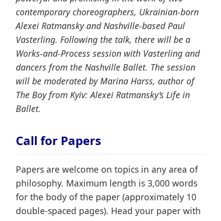
contemporary choreographers, Ukrainian-born
Alexei Ratmansky and Nashville-based Paul
Vasterling. Following the talk, there will be a
Works-and-Process session with Vasterling and
dancers from the Nashville Ballet. The session
will be moderated by Marina Harss, author of
The Boy from Kyiv: Alexei Ratmansky’s Life in
Ballet.
Call for Papers
Papers are welcome on topics in any area of
philosophy. Maximum length is 3,000 words
for the body of the paper (approximately 10
double-spaced pages). Head your paper with