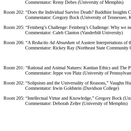
Commentator: Remy Debes (University of Memphis)
Room 202: “
Does the Individual Survive Death? Buddhist Insights C
Commentator: Gregory Bock (University of Tennessee, K
Room 205: “
Feinberg’s Challenge: Feinberg’s Challenge: Why we ne
Commentator: Caleb Clanton (Vanderbilt University)
Room 206: “
A
Reductio Ad Absurdum
of Austere Interpretations of 
Commentator: Rickey Ray (Northeast State Community 
Room 201: “
Rational and Animal Natures:
Kantian Ethics and The P
Commentator: Jeppe von Platz (University of Pennsylvan
Room 202: “
Solipsism and the Universality of Reasons,” Vaughn Huc
Commentator: Irwin Goldstein (Davidson College)
Room 205: “
Intellectual Virtue and Knowledge,” Gregory Bock (Uni
Commentator: Deborah Zeller (University of Memphis)