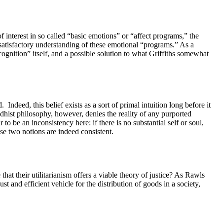
interest in so called “basic emotions” or “affect programs,” the
satisfactory understanding of these emotional “programs.” As a
“cognition” itself, and a possible solution to what Griffiths somewhat
d.
Indeed, this belief exists as a sort of primal intuition long before it
dhist philosophy, however, denies the reality of any purported
 to be an inconsistency here: if there is no substantial self or soul,
se two notions are indeed consistent.
that their utilitarianism offers a viable theory of justice? As Rawls
t and efficient vehicle for the distribution of goods in a society,