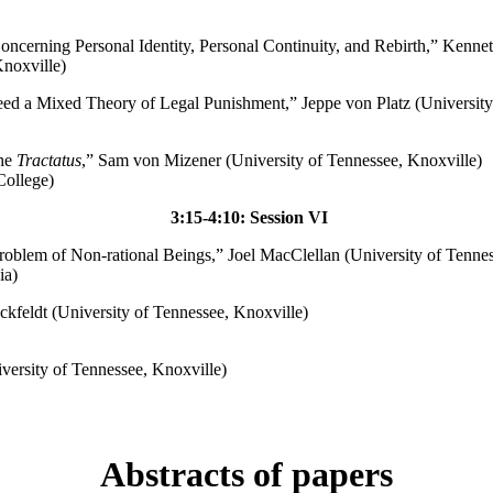
oncerning Personal Identity, Personal Continuity, and Rebirth,” Kenne
noxville)
ed a Mixed Theory of Legal Punishment,” Jeppe von Platz (University
the
Tractatus
,” Sam von Mizener (University of Tennessee, Knoxville)
College)
3:15-4:10: Session VI
roblem of Non-rational Beings,” Joel MacClellan (University of Tennes
ia)
kfeldt (University of Tennessee, Knoxville)
versity of Tennessee, Knoxville)
Abstracts of papers