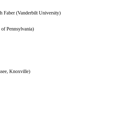
th Faber
(Vanderbilt University)
 of Pennsylvania
)
see, Knoxville)