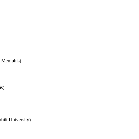
of Memphis)
s)
bilt University)