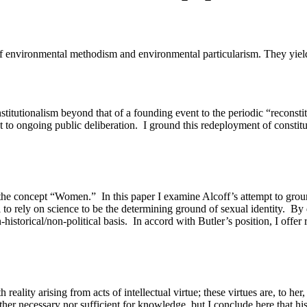
environmental methodism and environmental particularism. They yield v
onstitutionalism beyond that of a founding event to the periodic “reconstit
 to ongoing public deliberation.
I ground this redeployment of constitu
s the concept “Women.”
In this paper I examine Alcoff’s attempt to grou
 to rely on science to be the determining ground of sexual identity.
By 
historical/non-political basis.
In accord with Butler’s position, I offe
ality arising from acts of intellectual virtue; these virtues are, to her, 
ther necessary nor sufficient for knowledge, but I conclude here that his 