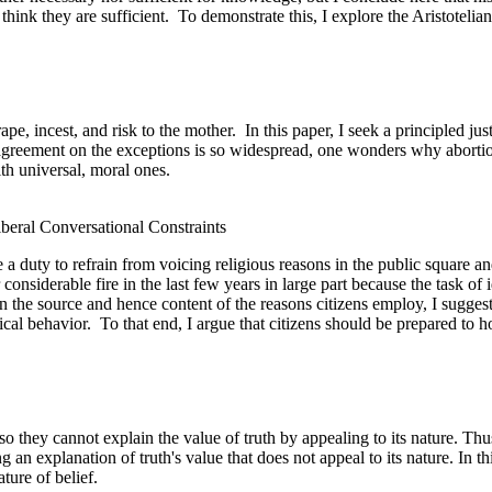
think they are sufficient.
To demonstrate this, I explore the Aristoteli
ape, incest, and risk to the mother.
In this paper, I seek a principled ju
agreement on the exceptions is so widespread, one wonders why abortion
th universal, moral ones.
iberal Conversational Constraints
ve a duty to refrain from voicing religious reasons in the public square 
nsiderable fire in the last few years in large part because the task of ide
n the source and hence content of the reasons citizens employ, I suggest
ical behavior.
To that end, I argue that citizens should be prepared to ho
d so they cannot explain the value of truth by appealing to its nature. T
an explanation of truth's value that does not appeal to its nature. In thi
ture of belief.