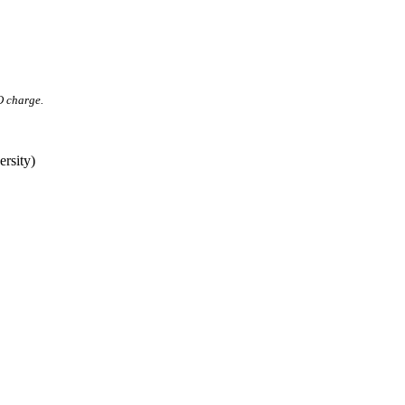
O charge.
rsity)