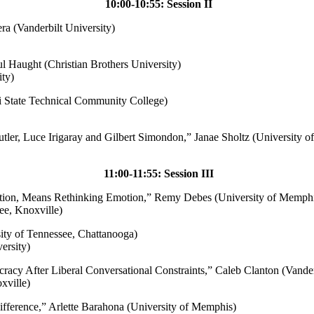
10:00-10:55: Session II
ra (Vanderbilt University)
ul Haught (Christian Brothers University)
ty)
pi State Technical Community College)
tler, Luce Irigaray and Gilbert Simondon,
” Janae Sholtz (University 
11:00-11:55: Session III
ion, Means Rethinking Emotion,” Remy Debes (University of Memphi
ee, Knoxville)
sity of Tennessee, Chattanooga)
ersity)
cracy After Liberal Conversational Constraints,” Caleb Clanton (Vander
xville)
ifference,” Arlette Barahona (University of Memphis)