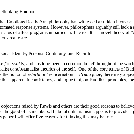
ethinking Emotion
hat Emotions Really Are, philosophy has witnessed a sudden increase of 
tomated response systems. However, philosophers arguably still lack a 
status of affect programs in particular. The result is a novel theory of 
ions really are.
onal Identity, Personal Continuity, and Rebirth
self
or
soul
is, and has long been, a common belief throughout the worl
list or substantialist theories of the self.
One of the core tenets of Bud
e the notion of
rebirth
or “reincarnation”.
Prima facie
, there may appear
his apparent inconsistency, and argue that, on Buddhist principles, the
 objections raised by Rawls and others are their good reasons to believe 
he good of its members. If liberal utilitarianism appears to provide a jus
is paper I will offer five reasons for thinking this may be true.