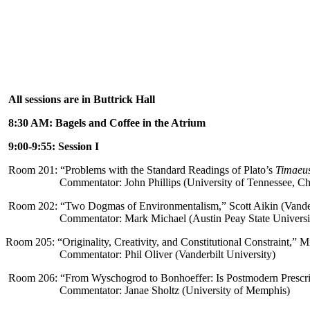
All sessions are in Buttrick Hall
8:30 AM: Bagels and Coffee in the Atrium
9:00-9:55: Session I
Room 201: “
Problems with the Standard Readings of Plato’s
Timaeu
Commentator: John Phillips (University of Tennessee, C
Room 202: “Two Dogmas of Environmentalism,” Scott Aikin (Vander
Commentator: Mark Michael (Austin Peay State Universi
Room 205: “
Originality, Creativity, and Constitutional Constraint,
” Mi
Commentator: Phil Oliver (Vanderbilt University)
Room 206: “
From Wyschogrod to Bonhoeffer: Is Postmodern Prescrip
Commentator: Janae Sholtz (University of Memphis)