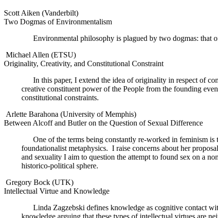
Scott Aiken (Vanderbilt)
Two Dogmas of Environmentalism
Environmental philosophy is plagued by two dogmas: that of 
Michael Allen (ETSU)
Originality, Creativity, and Constitutional Constraint
In this paper, I extend the idea of originality in respect of c
creative constituent power of the People from the founding event
constitutional constraints.
Arlette Barahona (University of Memphis)
Between Alcoff and Butler on the Question of Sexual Difference
One of the terms being constantly re-worked in feminism i
foundationalist metaphysics.
I raise concerns about her proposal
and sexuality I aim to question the attempt to found sex on a non-
historico-political sphere.
Gregory Bock (UTK)
Intellectual Virtue and Knowledge
Linda Zagzebski defines knowledge as cognitive contact with re
knowledge arguing that these types of intellectual virtues are nei