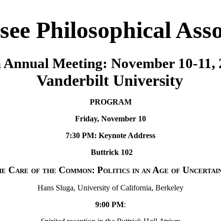
see Philosophical Asso
 Annual Meeting: November 10-11,
Vanderbilt University
PROGRAM
Friday, November 10
7:30 PM: Keynote Address
Buttrick 102
e Care of the Common: Politics in an Age of Uncertai
Hans Sluga, University of California, Berkeley
9:00 PM
: