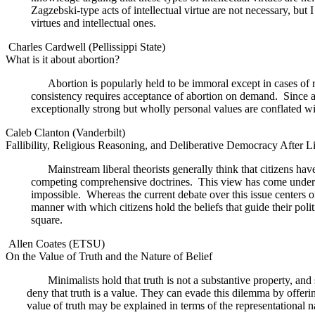
Zagzebski-type acts of intellectual virtue are not necessary, but I 
virtues and intellectual ones.
Charles Cardwell (Pellissippi State)
What is it about abortion?
Abortion is popularly held to be immoral except in cases of r
consistency requires acceptance of abortion on demand.
Since 
exceptionally strong but wholly personal values are conflated wi
Caleb Clanton (Vanderbilt)
Fallibility, Religious Reasoning, and Deliberative Democracy After L
Mainstream liberal theorists generally think that citizens ha
competing comprehensive doctrines.
This view has come under co
impossible.
Whereas the current debate over this issue centers o
manner with which citizens hold the beliefs that guide their polit
square.
Allen Coates (ETSU)
On the Value of Truth and the Nature of Belief
Minimalists hold that truth is not a substantive property, an
deny that truth is a value. They can evade this dilemma by offering 
value of truth may be explained in terms of the representational na