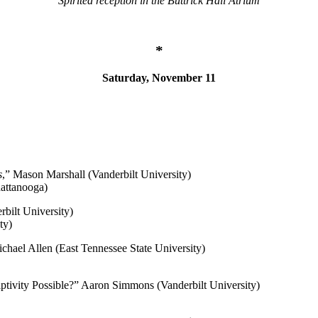
Spirited reception in the Buttrick Hall Atrium
*
Saturday, November 11
s
,” Mason Marshall (Vanderbilt University)
hattanooga)
bilt University)
ty)
chael Allen (East Tennessee State University)
tivity Possible?
” Aaron Simmons (Vanderbilt University)