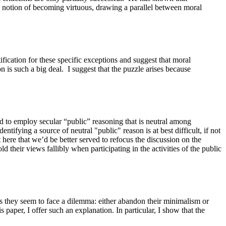
an notion of becoming virtuous, drawing a parallel between moral
stification for these specific exceptions and suggest that moral
 is such a big deal.
I suggest that the puzzle arises because
and to employ secular “public” reasoning that is neutral among
ntifying a source of neutral "public" reason is at best difficult, if not
 here that we’d be better served to refocus the discussion on the
ld their views fallibly when participating in the activities of the public
hus they seem to face a dilemma: either abandon their minimalism or
s paper, I offer such an explanation. In particular, I show that the