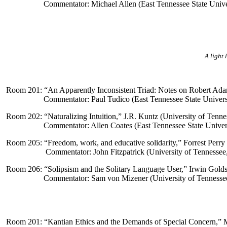
Commentator: Michael Allen (East Tennessee State Unive
A light 
Room 201: “
An Apparently Inconsistent Triad: Notes on Robert Ada
Commentator: Paul Tudico (East Tennessee State Univers
Room 202: “
Naturalizing Intuition
,” J.R. Kuntz (University of Tenne
Commentator: Allen Coates (East Tennessee State Univer
Room 205: “
Freedom, work, and educative solidarity
,
” Forrest Perry
Commentator: John Fitzpatrick (University of Tennessee
Room 206: “
Solipsism and the Solitary Language User,” Irwin Gold
Commentator: Sam von Mizener (University of Tennessee
Room 201: “
Kantian Ethics and the Demands of Special Concern,” 