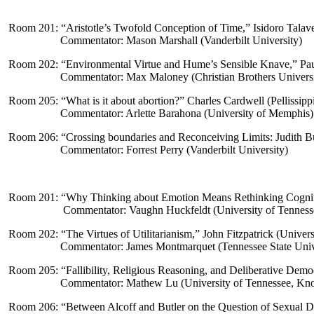
Room 201: “
Aristotle’s Twofold Conception of Time,” Isidoro Talave
Commentator: Mason Marshall (Vanderbilt University)
Room 202: “
Environmental Virtue and Hume’s Sensible Knave
,” Pa
Commentator: Max Maloney (Christian Brothers Universi
Room 205: “
What is it about abortion?
” Charles Cardwell (Pellissip
Commentator: Arlette Barahona (University of Memphis)
Room 206: “
Crossing boundaries and Reconceiving Limits: Judith Bu
Commentator: Forrest Perry (Vanderbilt University)
Room 201: “
Why Thinking about Emotion Means Rethinking Cognit
Commentator: Vaughn Huckfeldt (University of Tenness
Room 202: “
The Virtues of Utilitarianism
,” John Fitzpatrick (Univer
Commentator: James Montmarquet (Tennessee State Univ
Room 205: “
Fallibility, Religious Reasoning, and Deliberative Demo
Commentator: Mathew Lu (University of Tennessee, Kno
Room 206: “
Between Alcoff and Butler on the Question of Sexual D