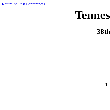
Return to Past Conferences
Tennes
38th
Th