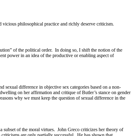
icious philosophical practice and richly deserve criticism.
ution” of the political order.
In doing so, I shift the notion of the
ent power in an idea of the productive or enabling aspect of
nd sexual difference in objective sex categories based on a non-
dwelling on her affirmation and critique of Butler’s stance on gender
r reasons why we must keep the question of sexual difference in the
a subset of the moral virtues.
John Greco criticizes her theory of
criticisms are only partially successful.
He has shown that