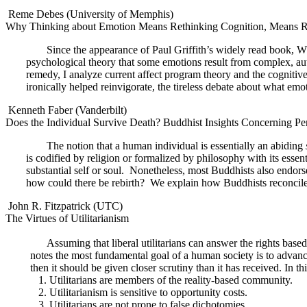
Reme Debes (University of Memphis)
Why Thinking about Emotion Means Rethinking Cognition, Means R
Since the appearance of Paul Griffith’s widely read book, W
psychological theory that some emotions result from complex, au
remedy, I analyze current affect program theory and the cognitive 
ironically helped reinvigorate, the tireless debate about what emot
Kenneth Faber (Vanderbilt)
Does the Individual Survive Death? Buddhist Insights Concerning Pers
The notion that a human individual is essentially an abiding
is codified by religion or formalized by philosophy with its essentia
substantial self or soul.
Nonetheless, most Buddhists also endors
how could there be rebirth?
We explain how Buddhists reconcile t
John R. Fitzpatrick (UTC)
The Virtues of Utilitarianism
Assuming that liberal utilitarians can answer the rights based
notes the most fundamental goal of a human society is to advance t
then it should be given closer scrutiny than it has received. In th
1. Utilitarians are members of the reality-based community.
2. Utilitarianism is sensitive to opportunity costs.
3. Utilitarians are not prone to false dichotomies.