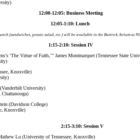
rsity)
12:00-12:05: Business Meeting
12:05-1:10: Lunch
lunch (sandwiches, potato salad, etc.) will be available in the Buttrick Atrium at N
1:15-2:10: Session IV
ms’s ‘The Virtue of Faith,’” James Montmarquet (Tennessee State Unive
ity)
ssee, Knoxville)
sity)
 (Vanderbilt University)
, Chattanooga)
stein (Davidson College)
, Knoxville)
2:15-3:10: Session V
Mathew Lu (University of Tennessee, Knoxville)