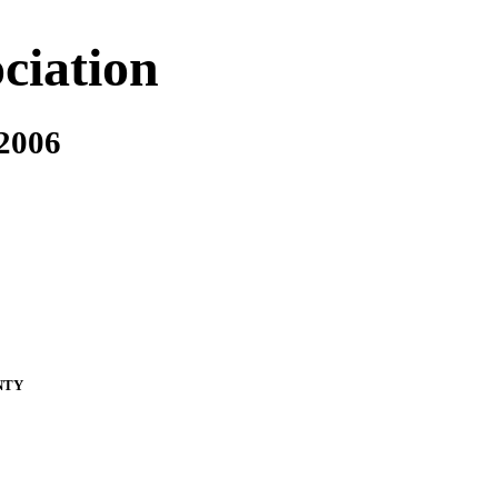
ciation
 2006
nty