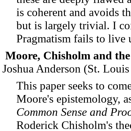
is coherent and avoids th
but is largely trivial. I
Pragmatism fails to live 
Moore
, Chisholm and the
Joshua Anderson (St. Louis
This paper seeks to come
Moore's epistemology, a
Common Sense and Proof
Roderick Chisholm's theo