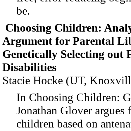
be.
Choosing Children: Analy
Argument for Parental Lib
Genetically Selecting out 
Disabilities
Stacie Hocke (UT, Knoxvill
In Choosing Children: G
Jonathan Glover argues fo
children based on antenat