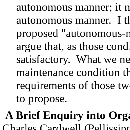
autonomous manner; it m
autonomous manner. I th
proposed "autonomous-m
argue that, as those condi
satisfactory. What we ne
maintenance condition th
requirements of those tw
to propose.
A Brief Enquiry into Or
Charles Cardwell (Pellissipp