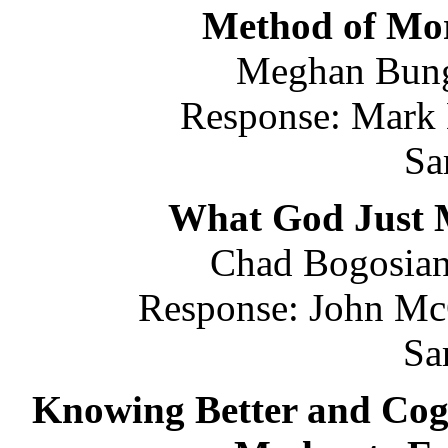
Method of Mor
Meghan Bung
Response: Mark 
Sa
What God Just 
Chad Bogosian 
Response: John McC
Sa
Knowing Better and Cog