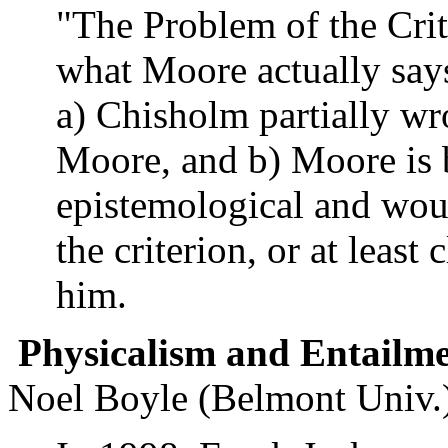
"The Problem of the Crit
what Moore actually says
a) Chisholm partially wr
Moore, and b) Moore is b
epistemological and woul
the criterion, or at least 
him.
Physicalism and Entailm
Noel Boyle (Belmont Univ.