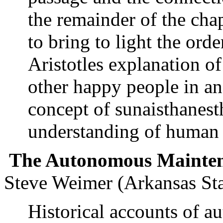
the remainder of the chap
to bring to light the orde
Aristotles explanation of
other happy people in an
concept of sunaisthanest
understanding of human 
The Autonomous Maintena
Steve Weimer (Arkansas Sta
Historical accounts of 