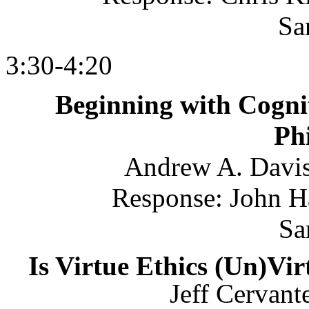
Sa
3:30-4:20
Beginning with Cognit
Ph
Andrew A. Davis
Response: John H
Sa
Is Virtue Ethics (Un)Vi
Jeff Cervant