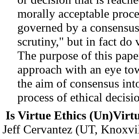
morally acceptable proces
governed by a consensus
scrutiny," but in fact do 
The purpose of this paper
approach with an eye tow
the aim of consensus int
process of ethical decis
Is Virtue Ethics (Un)Vir
Jeff Cervantez (UT, Knoxvil