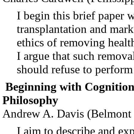
I begin this brief paper 
transplantation and marke
ethics of removing healt
I argue that such removal
should refuse to perform
Beginning with Cognition
Philosophy
Andrew A. Davis (Belmont 
I aim to describe and exp