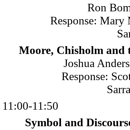
Ron Bom
Response: Mary
Sa
Moore, Chisholm and t
Joshua Anders
Response: Scot
Sarr
11:00-11:50
Symbol and Discourse