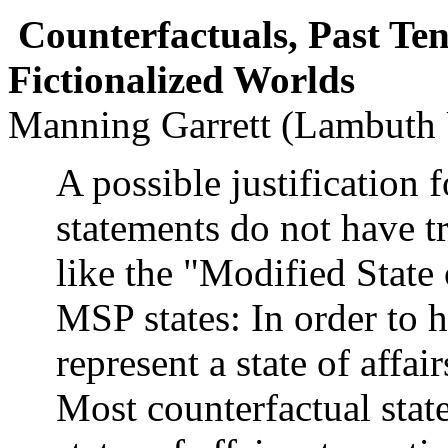
Counterfactuals, Past Ten
Fictionalized Worlds
Manning Garrett (Lambuth 
A possible justification 
statements do not have t
like the "Modified State
MSP states: In order to h
represent a state of affai
Most counterfactual stat