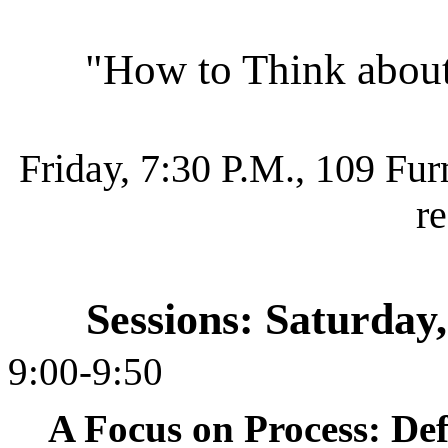
"How to Think abou
Friday, 7:30 P.M., 109 Fu
r
Sessions: Saturday
9:00-9:50
A Focus on Process: Def