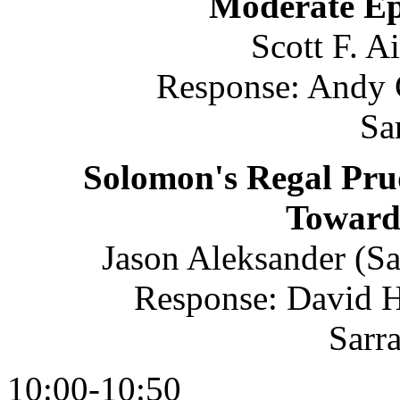
Moderate Epi
Scott F. A
Response: Andy C
Sa
Solomon's Regal Pru
Toward
Jason Aleksander (Sa
Response: David Ho
Sarr
10:00-10:50