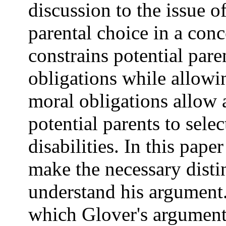
discussion to the issue o
parental choice in a con
constrains potential pare
obligations while allowin
moral obligations allow 
potential parents to selec
disabilities. In this pape
make the necessary distin
understand his argument.
which Glover's argument