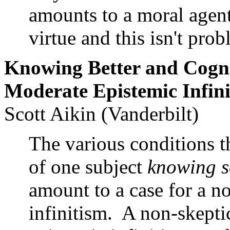
amounts to a moral agent
virtue and this isn't pro
Knowing Better and Cogn
Moderate Epistemic Infin
Scott Aikin (Vanderbilt)
The various conditions th
of one subject
knowing s
amount to a case for a n
infinitism. A non-skepti