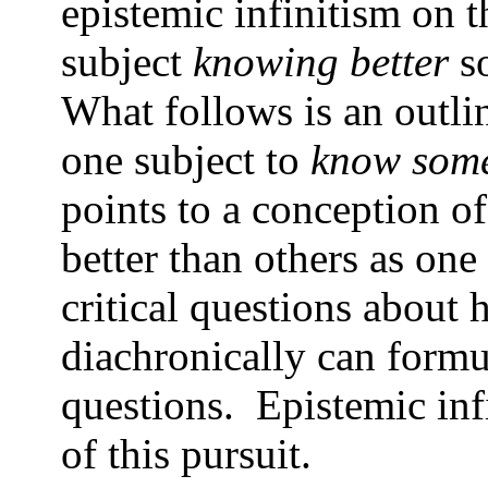
epistemic infinitism on th
subject
knowing better
so
What follows is an outl
one subject to
know some
points to a conception 
better than others as on
critical questions about
diachronically can formu
questions. Epistemic infi
of this pursuit.