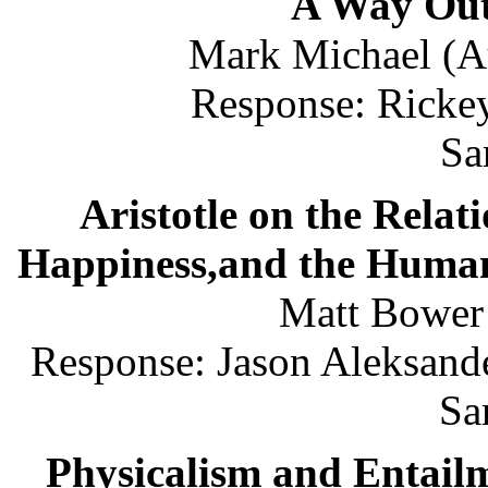
A Way Out
Mark Michael (Au
Response: Rickey
Sa
Aristotle on the Relat
Happiness,and the Human
Matt Bower
Response: Jason Aleksande
Sa
Physicalism and Entail