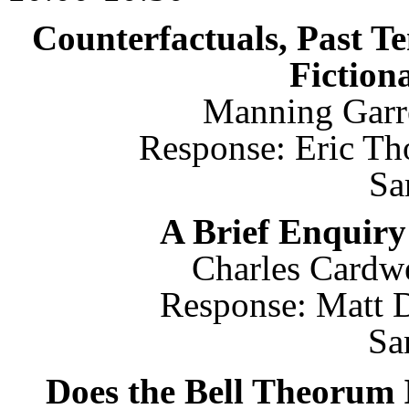
Counterfactuals, Past Te
Fiction
Manning Garre
Response: Eric Th
Sa
A Brief Enquiry
Charles Cardwel
Response: Matt D
Sa
Does the Bell Theorum