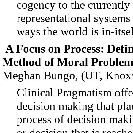
cogency to the currently
representational systems
ways the world is in-itse
A Focus on Process: Defin
Method of Moral Problem
Meghan Bungo, (UT, Knoxv
Clinical Pragmatism offe
decision making that pla
process of decision mak
or decision that is reac