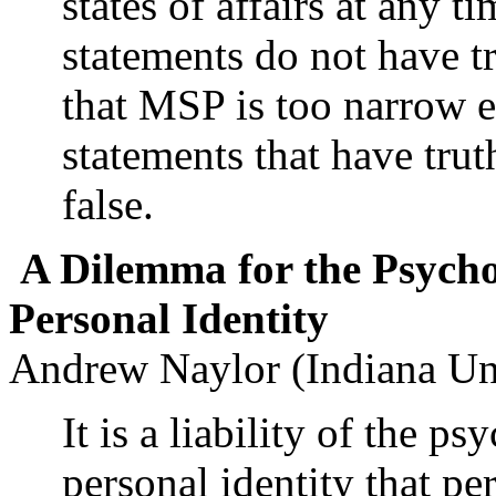
states of affairs at any 
statements do not have tr
that MSP is too narrow e
statements that have tru
false.
A Dilemma for the Psycho
Personal Identity
Andrew Naylor (Indiana Un
It is a liability of the p
personal identity that pe