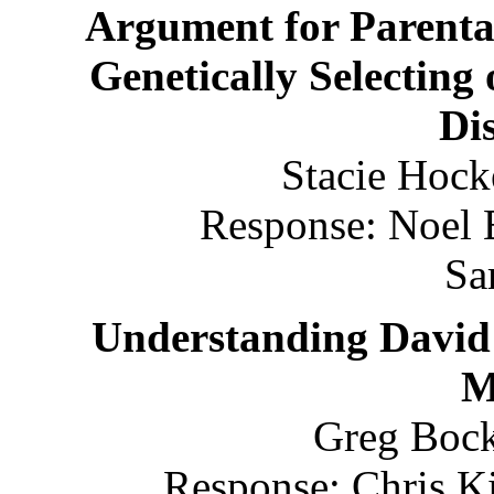
Argument for Parental
Genetically Selecting
Dis
Stacie Hock
Response: Noel 
Sa
Understanding David
M
Greg Bock
Response: Chris Ki