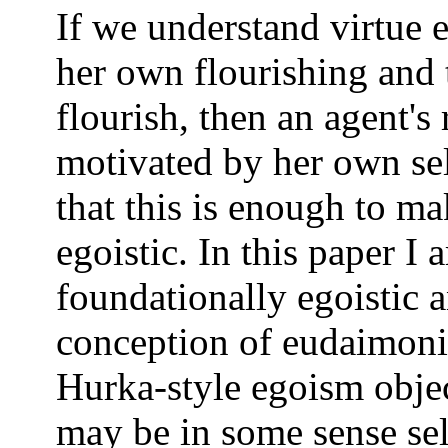
If we understand virtue e
her own flourishing and t
flourish, then an agent's
motivated by her own se
that this is enough to 
egoistic. In this paper I
foundationally egoistic 
conception of eudaimonis
Hurka-style egoism obje
may be in some sense self