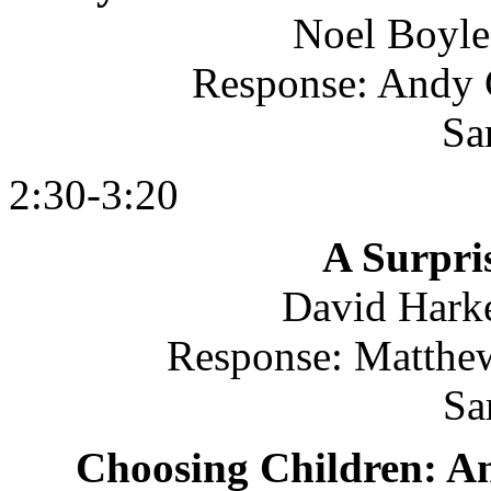
Noel Boyle
Response: Andy C
Sa
2:30-3:20
A Surpri
David Harke
Response: Matthew
Sa
Choosing Children: An