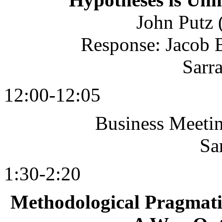
John Putz 
Response: Jacob 
Sarr
12:00-12:05
Business Meeting
Sa
1:30-2:20
Methodological Pragmati