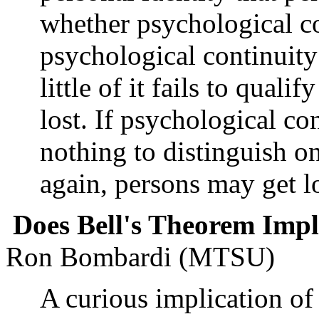
whether psychological con
psychological continuity
little of it fails to quali
lost. If psychological co
nothing to distinguish o
again, persons may get lo
Does Bell's Theorem Imp
Ron Bombardi (MTSU)
A curious implication of B