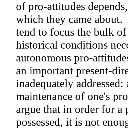
of pro-attitudes depends, 
which they came about. 
tend to focus the bulk of
historical conditions ne
autonomous pro-attitudes
an important present-di
inadequately addressed: 
maintenance of one's pro-a
argue that in order for a
possessed, it is not enou