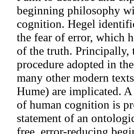
beginning philosophy wit
cognition. Hegel identif
the fear of error, which 
of the truth. Principally,
procedure adopted in the
many other modern texts
Hume) are implicated. A 
of human cognition is pr
statement of an ontologi
free, error-reducing begi