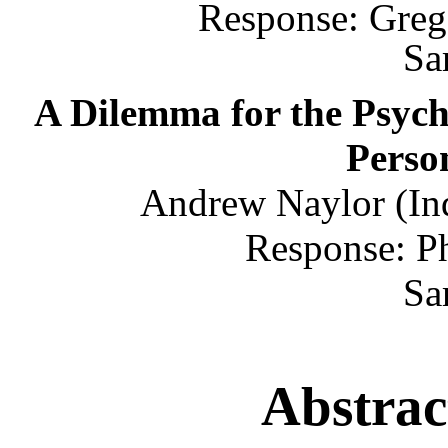
Response: Greg
Sa
A Dilemma for the Psych
Person
Andrew Naylor (Ind
Response: P
Sa
Abstrac