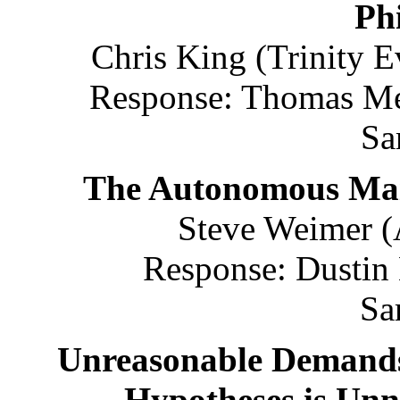
Ph
Chris King (Trinity E
Response: Thomas Met
Sa
The Autonomous Main
Steve Weimer (
Response: Dustin
Sa
Unreasonable Demands
Hypotheses is Unn