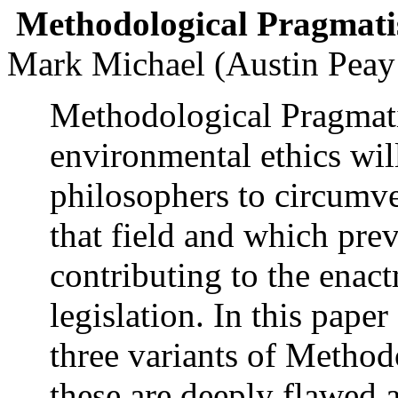
Methodological Pragmat
Mark Michael (Austin Peay 
Methodological Pragmatis
environmental ethics wil
philosophers to circumve
that field and which pre
contributing to the enac
legislation. In this paper 
three variants of Metho
these are deeply flawed a