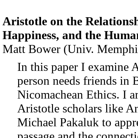
Aristotle on the Relation
Happiness, and the Human
Matt Bower (Univ. Memphi
In this paper I examine A
person needs friends in 
Nicomachean Ethics. I am
Aristotle scholars like 
Michael Pakaluk to appre
passage and the connec