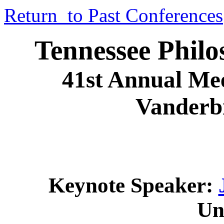
Return to Past Conferences
Tennessee Philo
41st Annual Mee
Vanderbi
Keynote Speaker:
Un