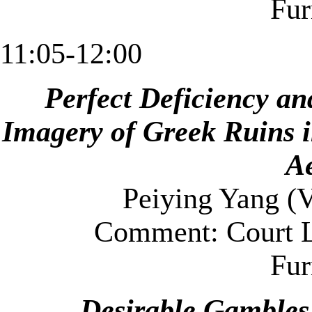
Fu
11:05-12:00
Perfect Deficiency an
Imagery of Greek Ruins 
Ae
Peiying Yang (
V
Comment: Court L
Fu
Desirable Gambles