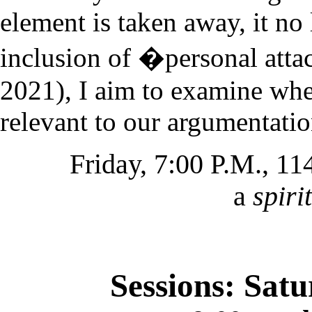
element is taken away, it no 
inclusion of �personal at
2021), I aim to examine whe
relevant to our argumentati
Friday, 7:00 P.M., 1
a
spiri
Sessions: Sat