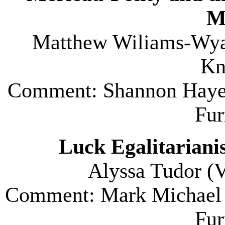
M
Matthew Wiliams-Wyan
Kn
Comment: Shannon Haye
Fu
Luck Egalitariani
Alyssa Tudor (
V
Comment: Mark Michael 
Fu