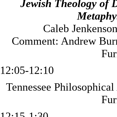
Jewish Theology of 
Metaphy
Caleb Jenkenson
Comment: Andrew Burn
Fu
12:05-12:10
Tennessee
Philosophical
Fu
12:15-1:30