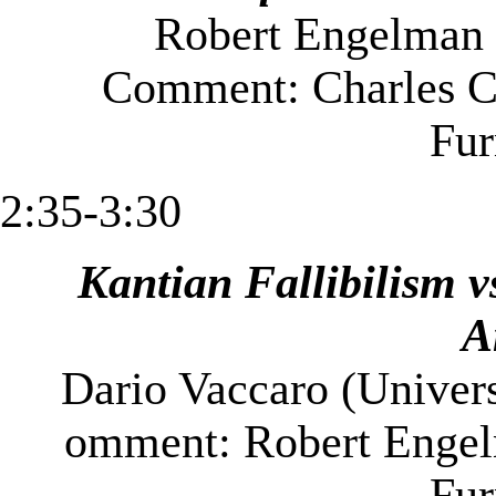
Robert Engelman 
Comment: Charles C
Fu
2:35-3:30
Kantian Fallibilism v
A
Dario Vaccaro (
Univers
omment: Robert Engel
Fu