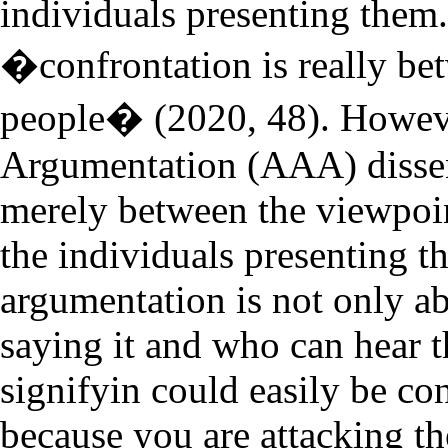
individuals presenting them.
�confrontation is really be
people� (2020, 48). Howeve
Argumentation (AAA) dissen
merely between the viewpoi
the individuals presenting 
argumentation is not only a
saying it and who can hear 
signifyin could easily be co
because you are attacking t