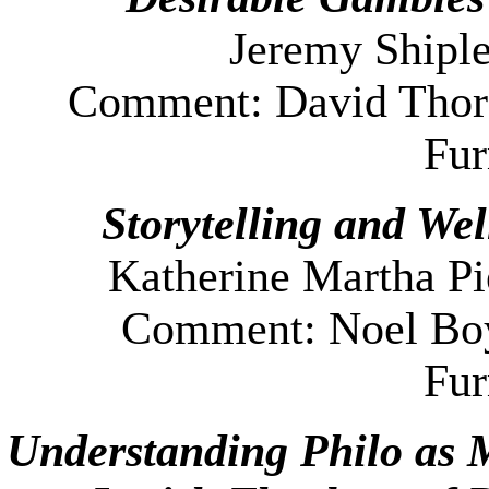
Jeremy Shiple
Comment: David Thors
Fu
Storytelling and Wel
Katherine Martha Pi
Comment: Noel Boy
Fu
Understanding Philo as 