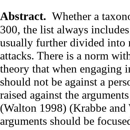
Abstract.
Whether a taxono
300, the list always includ
usually further divided into
attacks. There is a norm wi
theory that when engaging in
should not be against a pers
raised against the argument
(Walton 1998) (Krabbe and 
arguments should be focused