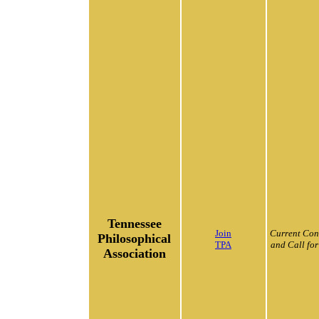
Tennessee
Join
Current Con
Philosophical
TPA
and Call for
Association