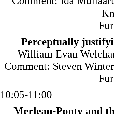
Comment: Ida Mullaart
Kn
Fu
Perceptually justify
William Evan Welcha
Comment: Steven Winterf
Fu
10:05-11:00
Merleau-Ponty and th