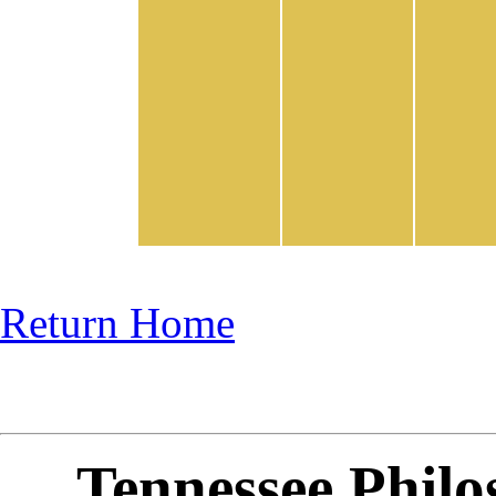
Return Home
Tennessee Philo