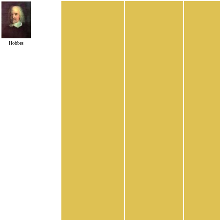
Hobbes