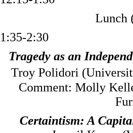
Lunch 
1:35-2:30
Tragedy as an Indepen
Troy
Polidori (Universi
Comment: Molly Kelle
Fu
Certaintism: A Capital