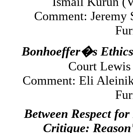
Ismail Kurun (
V
Comment: Jeremy S
Fu
Bonhoeffer�s Ethics
Court
Lewis 
Comment: Eli Aleinik
Fu
Between Respect for 
Critique: Reason'