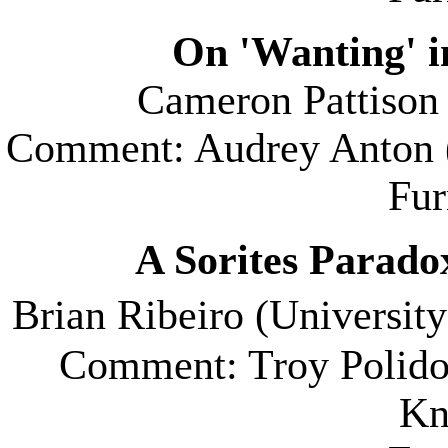
On 'Wanting' 
Cameron Pattison 
Comment: Audrey Anton 
Fu
A Sorites Paradox
Brian Ribeiro (
University
Comment: Troy Polidor
Kn