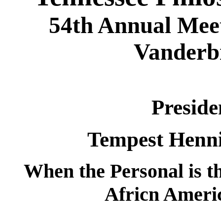
54th Annual Meet
Vanderbi
Preside
Tempest Henni
When the Personal is 
Africn Ameri