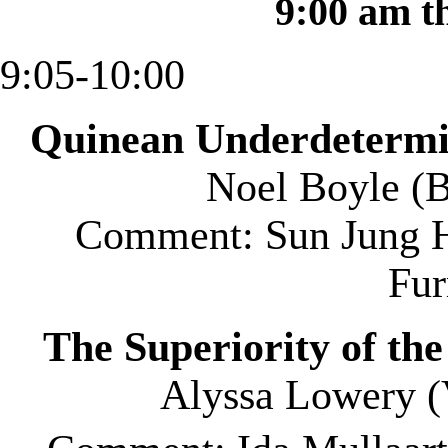
9:00 am t
9:05-10:00
Quinean Underdetermin
Noel Boyle (
B
Comment: Sun Jung H
Fu
The Superiority of th
Alyssa Lowery (