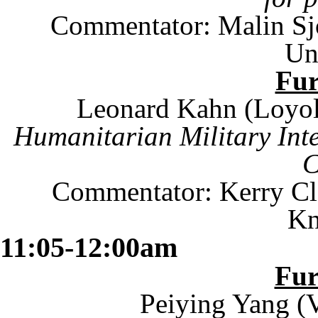
Commentator: Malin Sj
Un
Fu
Leonard Kahn (
Loyo
Humanitarian Military Int
C
Commentator: Kerry Cl
Kn
11:05-12:00am
Fu
Peiying Yang (V