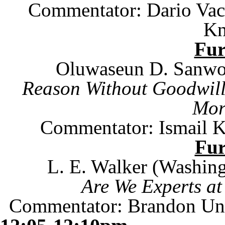
Commentator: Dario Vacc
Kn
Fu
Oluwaseun D. Sanwo
Reason Without Goodwill:
Mor
Commentator:
Ismail K
Fu
L. E. Walker (
Washing
Are We Experts at
Commentator: Brandon Un