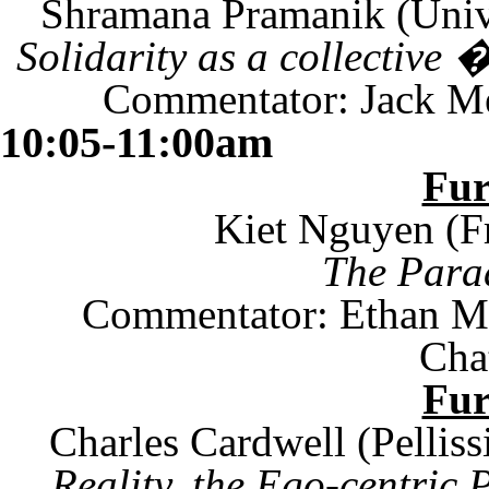
Shramana Pramanik (
Univ
Solidarity as a collectiv
Commentator: Jack Me
10:05-11:00am
Fu
Kiet Nguyen (Fr
The Parad
Commentator: Ethan Mil
Cha
Fu
Charles Cardwell (
Pelliss
Reality, the Ego-centric 