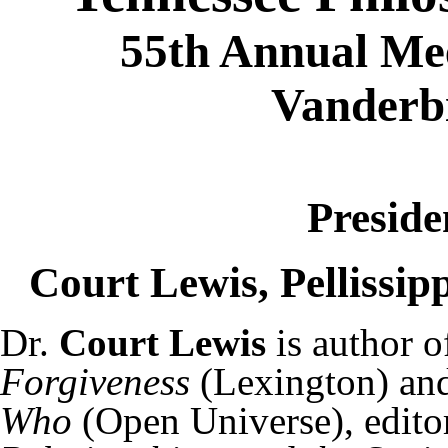
55th Annual Mee
Vanderbi
Preside
Court Lewis, Pellissi
Dr.
Court Lewis
is author 
Forgiveness
(Lexington) an
Who
(Open Universe), edito