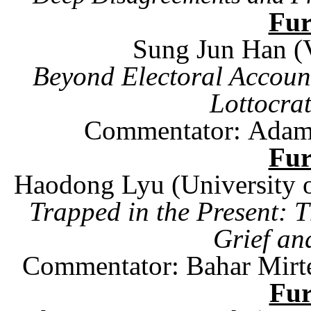
Fu
Sung Jun Han (V
Beyond Electoral Accounta
Lottocra
Commentator:
Ada
Fu
Haodong Lyu (
University
Trapped in the Present: 
Grief an
Commentator: Bahar Mirt
Fu