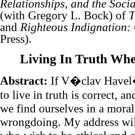
Relationships, and the Socia
(with Gregory L. Bock) of
T
and
Righteous Indignation: 
Press).
Living In Truth Wh
Abstract:
If V�clav Havel
to live in truth is correct, an
we find ourselves in a moral
wrongdoing. My address wil