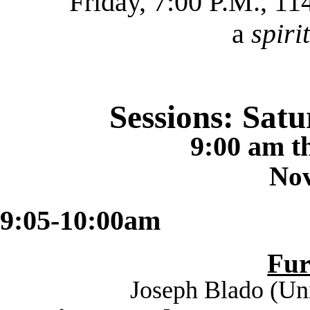
Friday, 7:00 P.M., 1
a
spiri
Sessions: Sat
9:00 am t
No
9:05-10:00am
Fu
Joseph Blado (
Uni