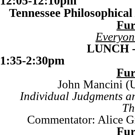
12:05-12:10pm
Tennessee
Philosophical
Fu
Everyon
LUNCH 
1:35-2:30pm
Fu
John Mancini (U
Individual Judgments a
Th
Commentator: Alice Gr
Fu