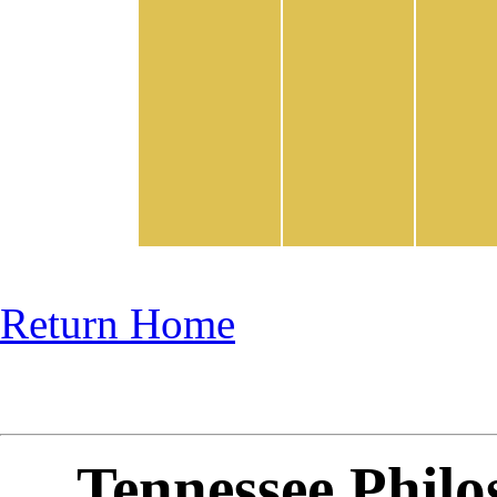
Return Home
Tennessee Philo