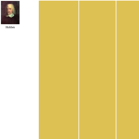
Hobbes