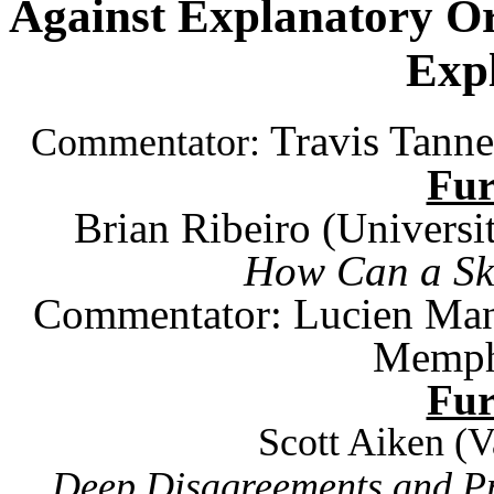
Against Explanatory Or
Exp
Travis Tanne
Commentator:
Fu
Brian Ribeiro (
Universi
How Can a Ske
Commentator: Lucien Man
Memph
Fu
Scott Aiken (
V
Deep Disagreements and Pr