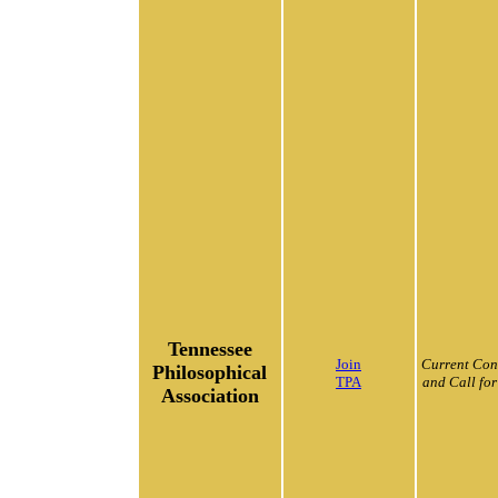
Tennessee
Join
Current Con
Philosophical
TPA
and Call for
Association