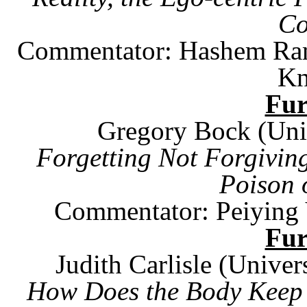
Co
Commentator: Hashem Ra
Kn
Fu
Gregory Bock (
Uni
Forgetting Not Forgivin
Poison 
Commentator: Peiying 
Fu
Judith Carlisle (
Univers
How Does the Body Keep 