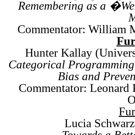
Remembering as a �We
M
Commentator:
William 
Fu
Hunter Kallay (Univers
Categorical Programming:
Bias and Preven
Commentator: Leonard
O
Fu
Lucia Schwarz
Towards a Bett