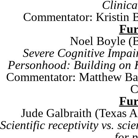
Clinic
Commentator: Kristin 
Fu
Noel Boyle (
Severe Cognitive Impai
Personhood: Building on
Commentator:
Matthew Ba
C
Fu
Jude Galbraith (
Texas
Scientific receptivity vs. sci
for p