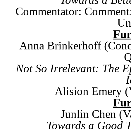
Commentator: Comment: J
Un
Fu
Anna Brinkerhoff (Conc
Q
Not So Irrelevant: The E
I
Alision Emery (
Fu
Junlin Chen (V
Towards a Good Th